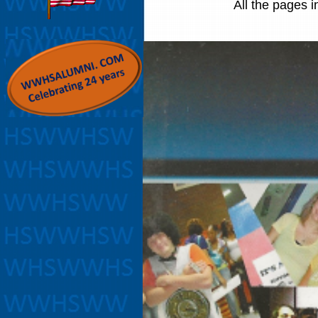
All the pages i