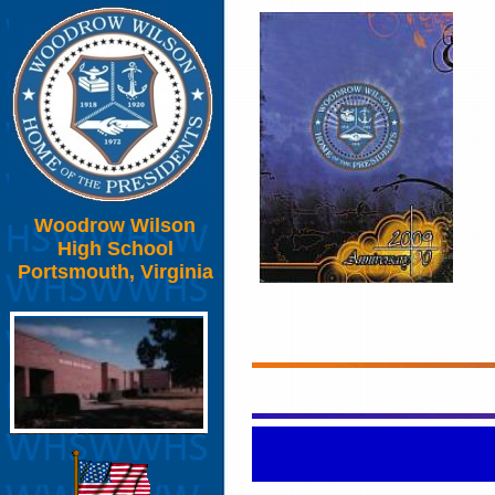
Woodrow Wilson
High School
Portsmouth, Virginia