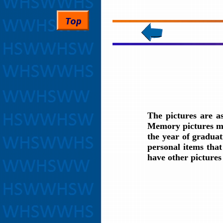
The pictures are a
Memory pictures may
the year of graduat
personal items that
have other picture