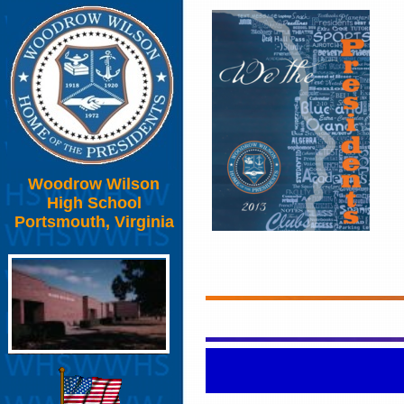
Woodrow Wilson
High School
Portsmouth, Virginia