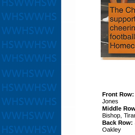
Front Row
Jones
Middle Row
Bishop, Tir
Back Row:
Oakley