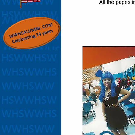
All the pages i