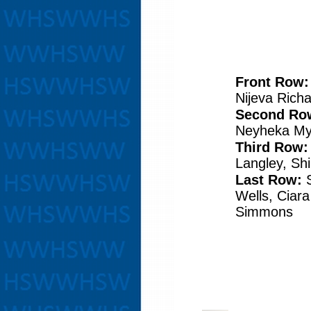
Front Row
Nijeva Rich
Second Ro
Neyheka My
Third Row:
Langley, Sh
Last Row:
Wells, Ciara
Simmons