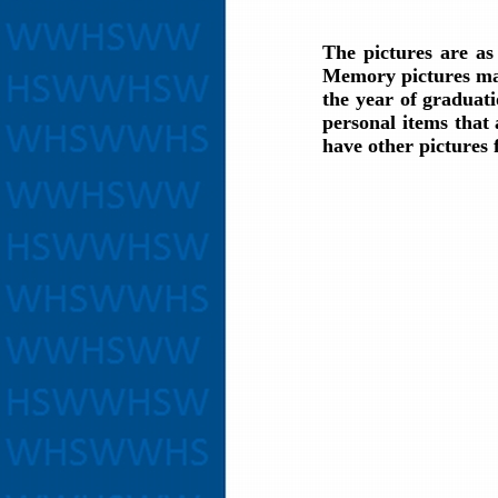
The pictures are a
Memory pictures may
the year of graduati
personal items that
have other pictures