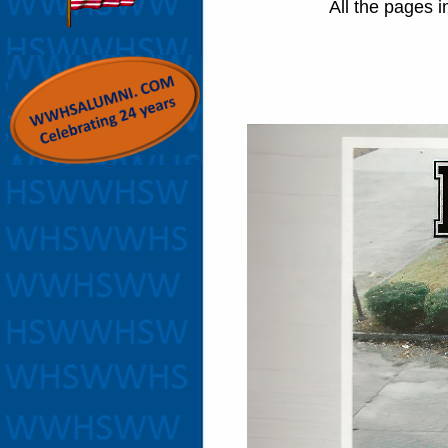
All the pages i