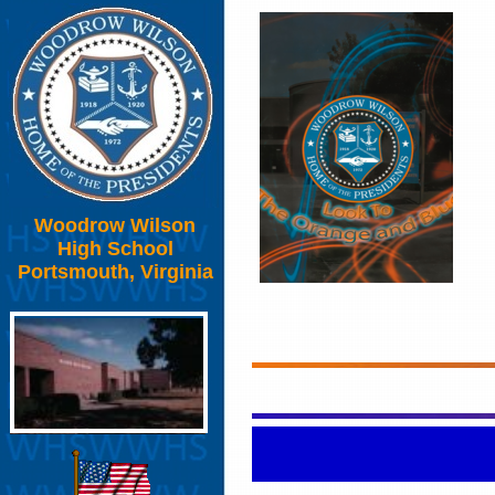
Woodrow Wilson
High School
Portsmouth, Virginia